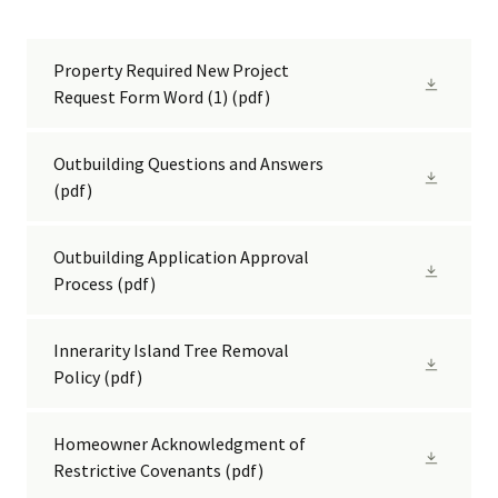
Property Required New Project
Request Form Word (1)
(pdf)
Outbuilding Questions and Answers
(pdf)
Outbuilding Application Approval
Process
(pdf)
Innerarity Island Tree Removal
Policy
(pdf)
Homeowner Acknowledgment of
Restrictive Covenants
(pdf)