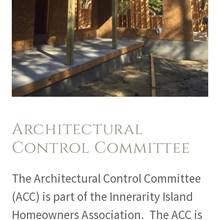
Architectural
Control Committee
The Architectural Control Committee
(ACC) is part of the Innerarity Island
Homeowners Association. The ACC is