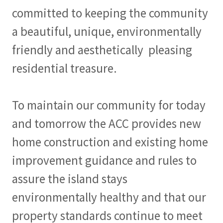
committed to keeping the community
a beautiful, unique, environmentally
friendly and aesthetically pleasing
residential treasure.
To maintain our community for today
and tomorrow the ACC provides new
home construction and existing home
improvement guidance and rules to
assure the island stays
environmentally healthy and that our
property standards continue to meet