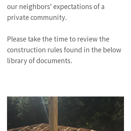
our neighbors' expectations of a
private community.
Please take the time to review the
construction rules found in the below
library of documents.