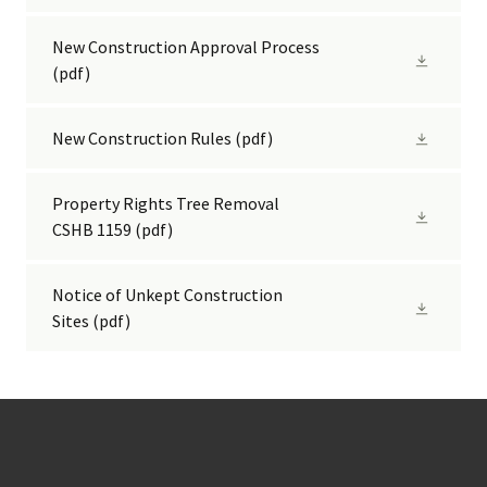
New Construction Approval Process
(pdf)
New Construction Rules
(pdf)
Property Rights Tree Removal
CSHB 1159
(pdf)
Notice of Unkept Construction
Sites
(pdf)