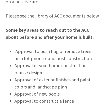
on a positive arc.
Please see the library of ACC documents below.
Some key areas to reach out to the ACC
about before and after your home is built:
Approval to bush hog or remove trees
on a lot prior to and post construction
Approval of your home construction
plans / design
Approval of exterior finishes and paint
colors and landscape plan
Approval of new pools
Approval to construct a fence