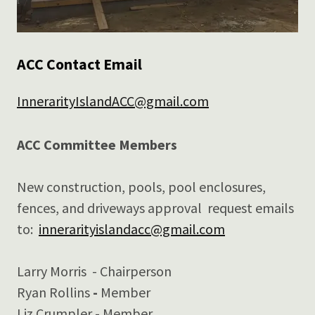
ACC Contact Email
InnerarityIslandACC@gmail.com
ACC Committee Members
New construction, pools, pool enclosures,
fences, and driveways approval request emails
to:
innerarityislandacc@gmail.com
Larry Morris
- Chairperson
Ryan Rollins
-
Member
Liz Crumpler - Member