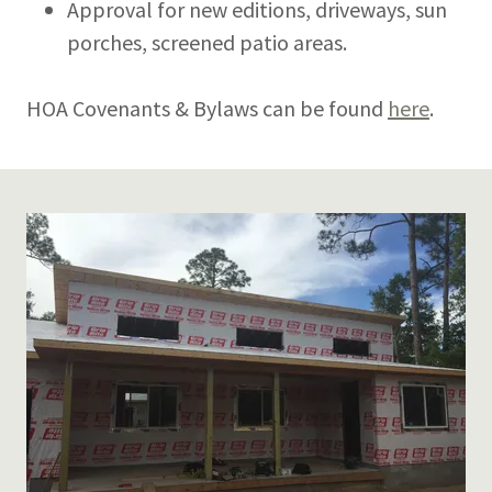
Approval for new editions, driveways, sun
porches, screened patio areas.
HOA Covenants & Bylaws can be found
here
.