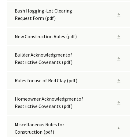
Bush Hogging-Lot Clearing
Request Form
(pdf)
New Construction Rules
(pdf)
Builder Acknowledgmentof
Restrictive Covenants
(pdf)
Rules for use of Red Clay
(pdf)
Homeowner Acknowledgmentof
Restrictive Covenants
(pdf)
Miscellaneous Rules for
Construction
(pdf)