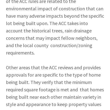
of the ACC rules are related to the
environmental impact of construction that can
have many adverse impacts beyond the specific
lot being built upon. The ACC takes into
account the historical trees, rain drainage
concerns that may impact fellow neighbors,
and the local county construction/zoning
requirements.
Other areas that the ACC reviews and provides
approvals for are specific to the type of home
being built. They verify that the minimum
required square footage is met and that homes
being built near each other maintain variety in
style and appearance to keep property values