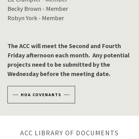
Becky Brown - Member
Robyn York - Member
The ACC will meet the Second and Fourth
Friday afternoon each month. Any potential
projects need to be submitted by the
Wednesday before the meeting date.
HOA COVENANTS
ACC LIBRARY OF DOCUMENTS