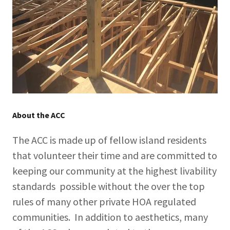
About the ACC
The ACC is made up of fellow island residents
that volunteer their time and are committed to
keeping our community at the highest livability
standards possible without the over the top
rules of many other private HOA regulated
communities. In addition to aesthetics, many