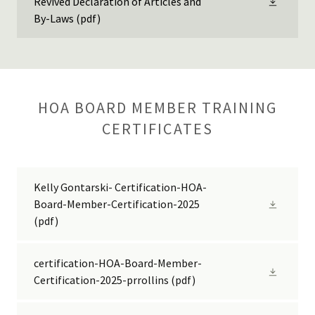
Revived Declaration of Articles and
By-Laws
(pdf)
HOA BOARD MEMBER TRAINING
CERTIFICATES
Kelly Gontarski- Certification-HOA-
Board-Member-Certification-2025
(pdf)
certification-HOA-Board-Member-
Certification-2025-prrollins
(pdf)