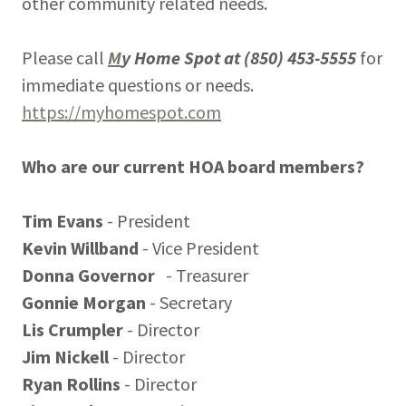
other community related needs.
Please call
M
y Home Spot at (850) 453-5555
for
immediate questions or needs.
https://myhomespot.com
Who are our current HOA board members?
Tim Evans
- President
Kevin Willband
- Vice President
Donna Governor
- Treasurer
Gonnie Morgan
- Secretary
Lis Crumpler
- Director
Jim Nickell
- Director
Ryan Rollins
- Director