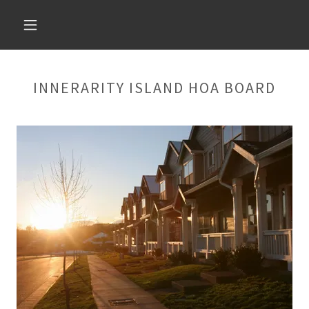
INNERARITY ISLAND HOA BOARD