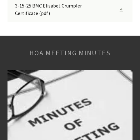
3-15-25 BMC Elisabet Crumpler
Certificate
(pdf)
HOA MEETING MINUTES