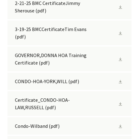
2-21-25 BMC CertificateJimmy
Sherouse
(pdf)
3-19-25 BMCCertificateTim Evans
(pdf)
GOVERNOR,DONNA HOA Training
Certificate
(pdf)
CONDO-HOA-YORK,WILL
(pdf)
Certificate_CONDO-HOA-
LAW,RUSSELL
(pdf)
Condo-Wilband
(pdf)