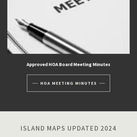
Approved HOA Board Meeting Minutes
HOA MEETING MINUTES
ISLAND MAPS UPDATED 2024