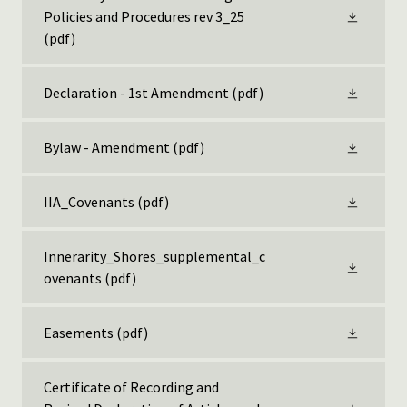
Policies and Procedures rev 3_25
(pdf)
Declaration - 1st Amendment
(pdf)
Bylaw - Amendment
(pdf)
IIA_Covenants
(pdf)
Innerarity_Shores_supplemental_c
ovenants
(pdf)
Easements
(pdf)
Certificate of Recording and