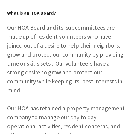
What is an HOA Board?
Our HOA Board and its' subcommittees are
made up of resident volunteers who have
joined out of a desire to help their neighbors,
grow and protect our community by providing
time or skills sets . Our volunteers have a
strong desire to grow and protect our
community while keeping its' best interests in
mind.
Our HOA has retained a property management
company to manage our day to day
operational activities, resident concerns, and