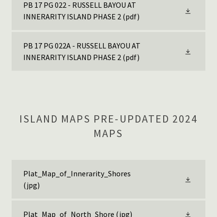
PB 17 PG 022 - RUSSELL BAYOU AT
INNERARITY ISLAND PHASE 2
(pdf)
PB 17 PG 022A - RUSSELL BAYOU AT
INNERARITY ISLAND PHASE 2
(pdf)
ISLAND MAPS PRE-UPDATED 2024
MAPS
Plat_Map_of_Innerarity_Shores
(jpg)
Plat_Map_of_North_Shore
(jpg)