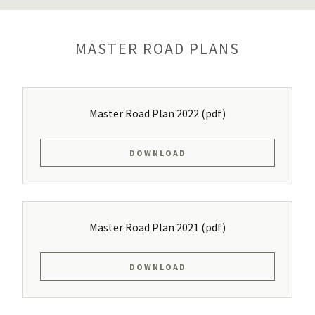
MASTER ROAD PLANS
Master Road Plan 2022
(pdf)
DOWNLOAD
Master Road Plan 2021
(pdf)
DOWNLOAD