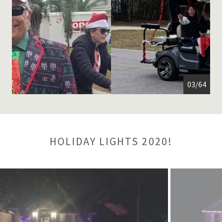
04/64
HOLIDAY LIGHTS 2020!