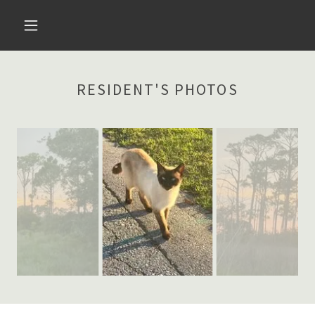
RESIDENT'S PHOTOS