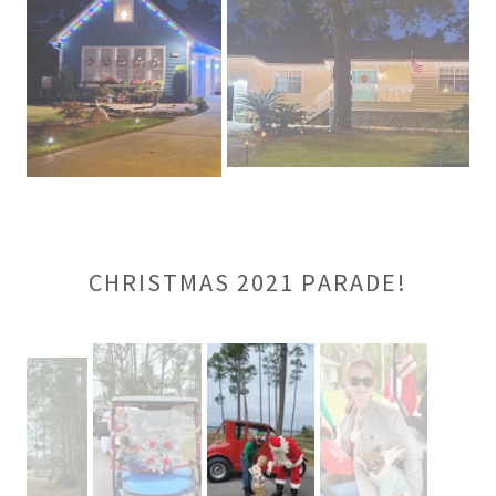
CHRISTMAS 2021 PARADE!