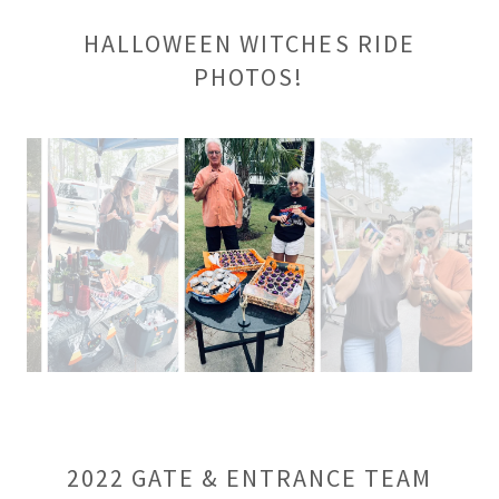
HALLOWEEN WITCHES RIDE
PHOTOS!
2022 GATE & ENTRANCE TEAM