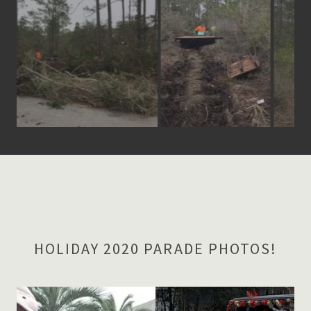
HOLIDAY 2020 PARADE PHOTOS!