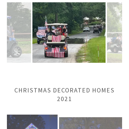
CHRISTMAS DECORATED HOMES
2021