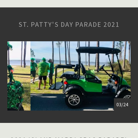
ST. PATTY'S DAY PARADE 2021
04/24