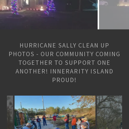
HURRICANE SALLY CLEAN UP
PHOTOS - OUR COMMUNITY COMING
TOGETHER TO SUPPORT ONE
ANOTHER! INNERARITY ISLAND
PROUD!