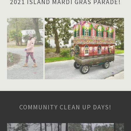
2021 ISLAND MARDI GRAS PARADE!
COMMUNITY CLEAN UP DAYS!