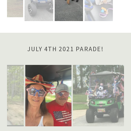
JULY 4TH 2021 PARADE!