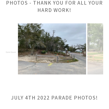
PHOTOS - THANK YOU FOR ALL YOUR
HARD WORK!
JULY 4TH 2022 PARADE PHOTOS!